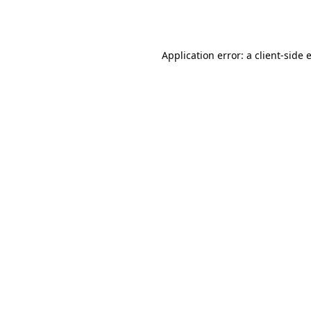
Application error: a
client
-side 