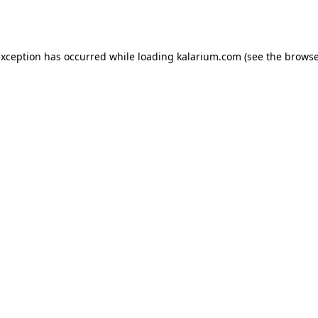
exception has occurred while loading
kalarium.com
(see the
browse