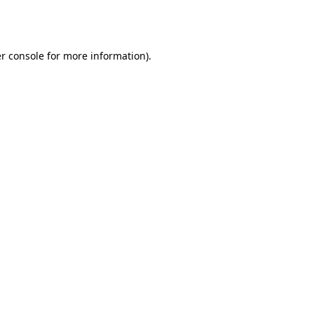
r console
for more information).