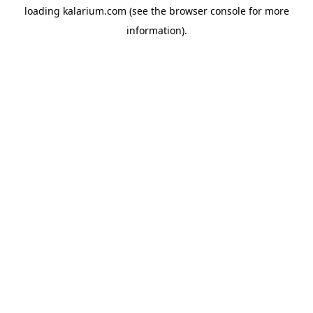
loading
kalarium.com
(see the
browser console
for more
information).