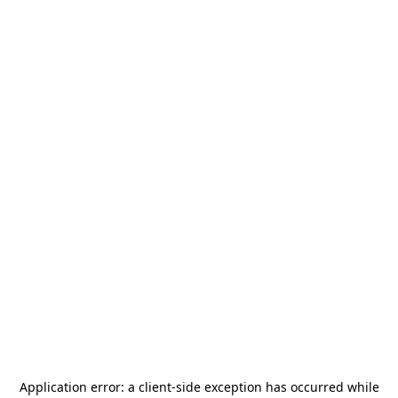
Application error: a
client
-side exception has occurred while