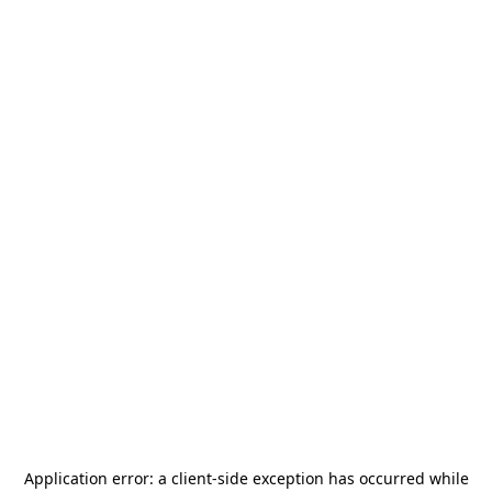
Application error: a
client
-side exception has occurred while