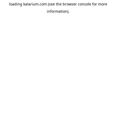
loading
kalarium.com
(see the
browser console
for more
information).