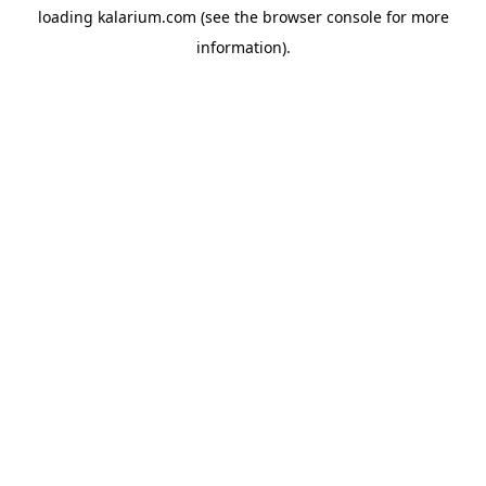
loading
kalarium.com
(see the
browser console
for more
information).