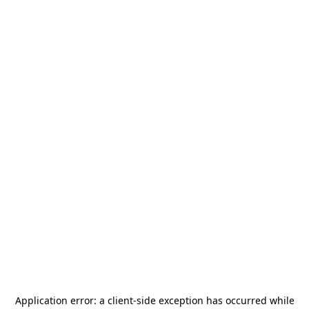
Application error: a
client
-side exception has occurred while