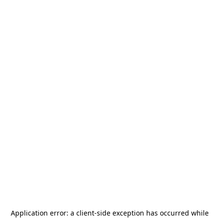
Application error: a
client
-side exception has occurred while