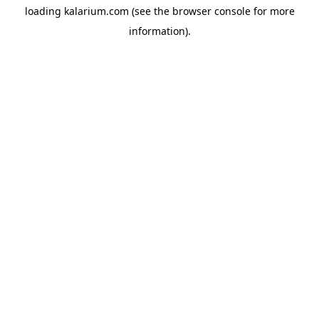
loading
kalarium.com
(see the
browser console
for more
information).