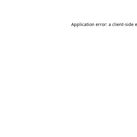
Application error: a
client
-side 