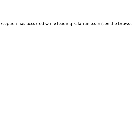
exception has occurred while loading
kalarium.com
(see the
browse