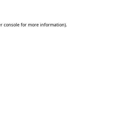
r console
for more information).