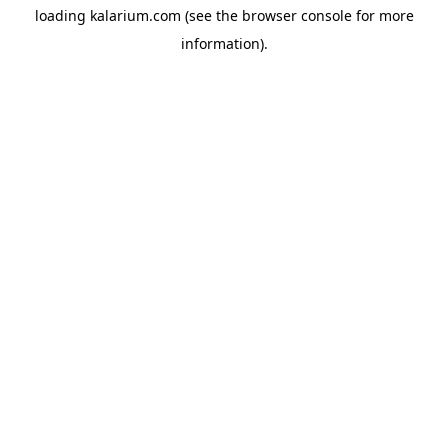
loading
kalarium.com
(see the
browser console
for more
information).