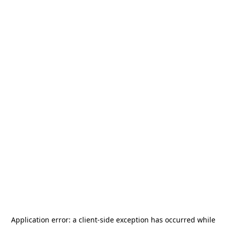
Application error: a
client
-side exception has occurred while