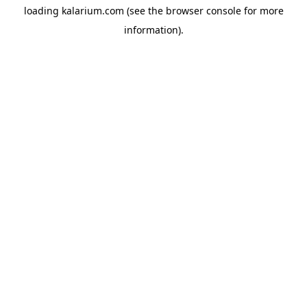
loading
kalarium.com
(see the
browser console
for more
information).