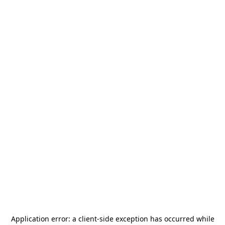
Application error: a
client
-side exception has occurred while