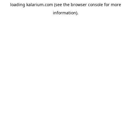
loading
kalarium.com
(see the
browser console
for more
information).