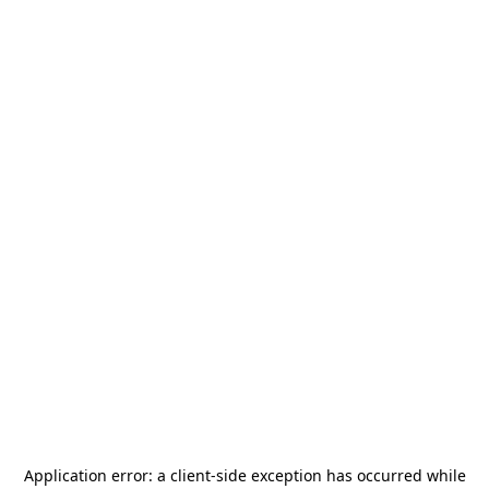
Application error: a
client
-side exception has occurred while