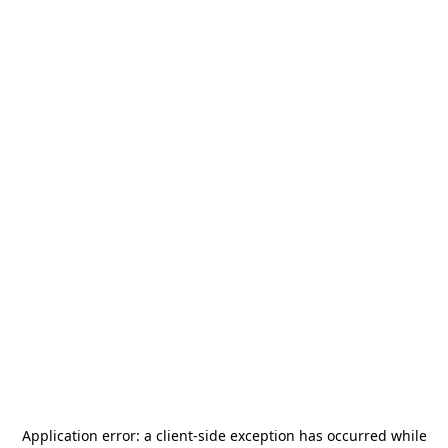
Application error: a
client
-side exception has occurred while