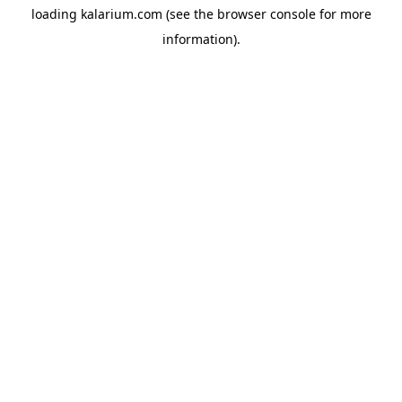
loading
kalarium.com
(see the
browser console
for more
information).