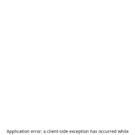
Application error: a
client
-side exception has occurred while