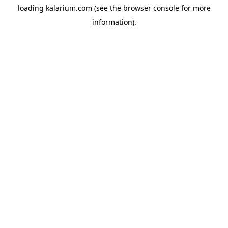
loading
kalarium.com
(see the
browser console
for more
information).