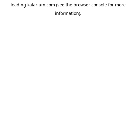
loading
kalarium.com
(see the
browser console
for more
information).