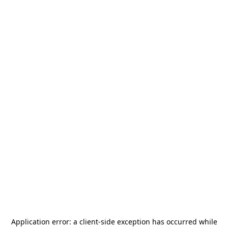
Application error: a
client
-side exception has occurred while