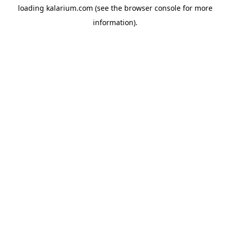
loading
kalarium.com
(see the
browser console
for more
information).