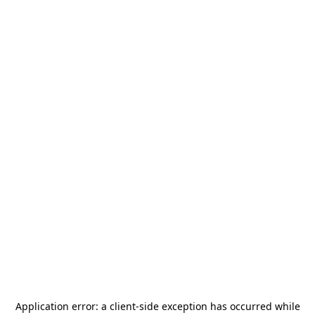
Application error: a
client
-side exception has occurred while