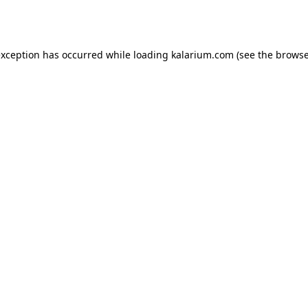
exception has occurred while loading
kalarium.com
(see the
browse