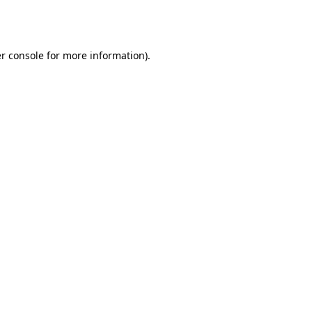
r console
for more information).