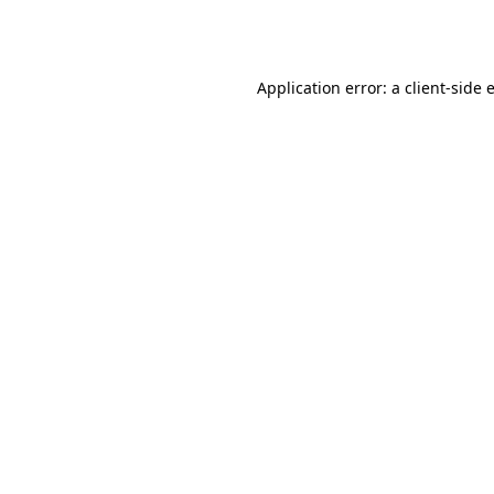
Application error: a
client
-side 