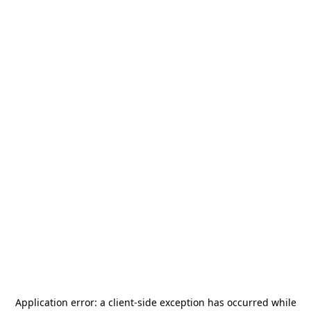
Application error: a
client
-side exception has occurred while