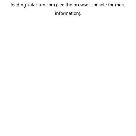
loading
kalarium.com
(see the
browser console
for more
information).