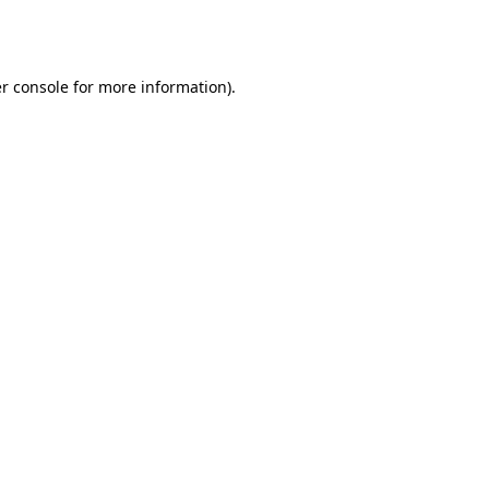
r console
for more information).