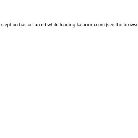
exception has occurred while loading
kalarium.com
(see the
browse