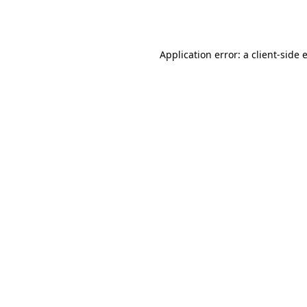
Application error: a
client
-side 