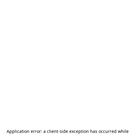
Application error: a
client
-side exception has occurred while