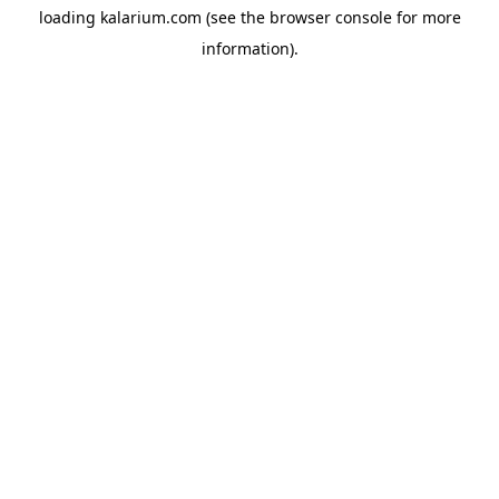
loading
kalarium.com
(see the
browser console
for more
information).