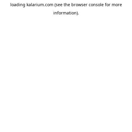
loading
kalarium.com
(see the
browser console
for more
information).