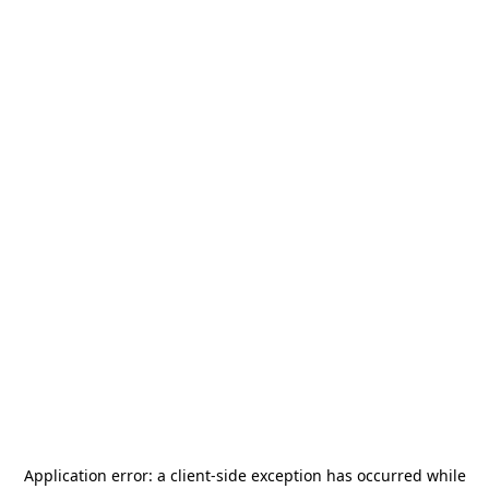
Application error: a
client
-side exception has occurred while