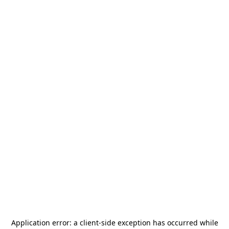
Application error: a
client
-side exception has occurred while