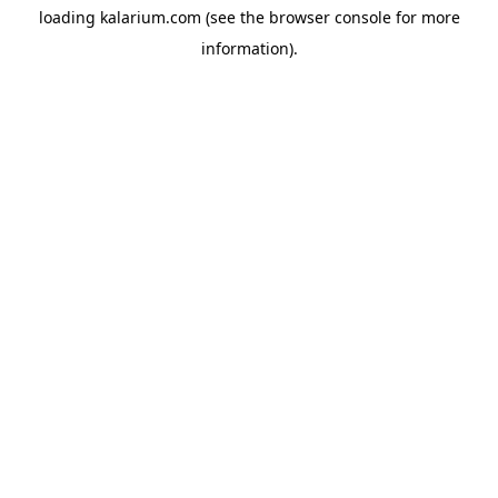
loading
kalarium.com
(see the
browser console
for more
information).