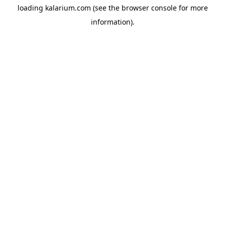
loading
kalarium.com
(see the
browser console
for more
information).