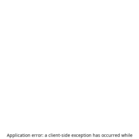
Application error: a
client
-side exception has occurred while