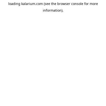
loading
kalarium.com
(see the
browser console
for more
information).