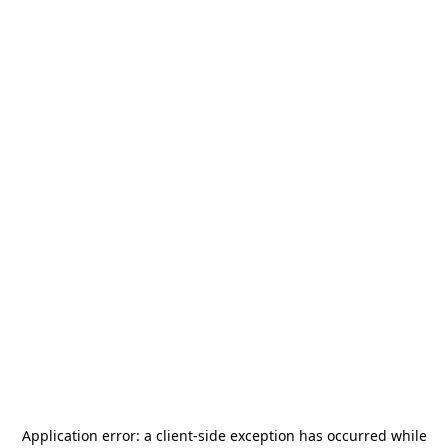
Application error: a
client
-side exception has occurred while