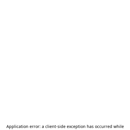
Application error: a
client
-side exception has occurred while