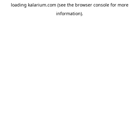
loading
kalarium.com
(see the
browser console
for more
information).