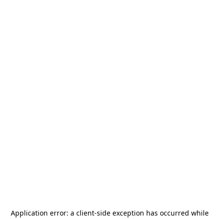
Application error: a
client
-side exception has occurred while