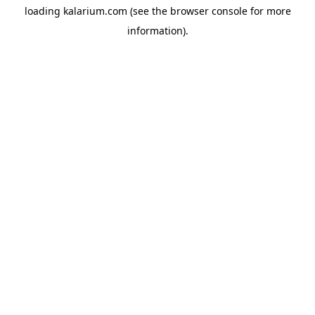
loading
kalarium.com
(see the
browser console
for more
information).