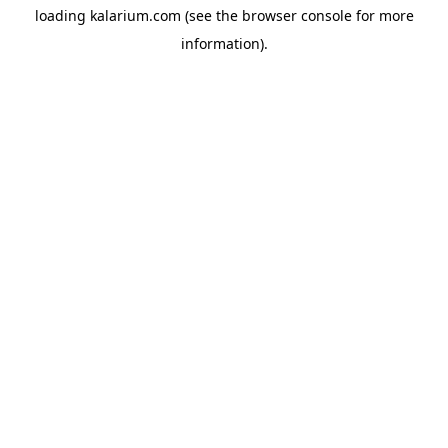
loading
kalarium.com
(see the
browser console
for more
information).