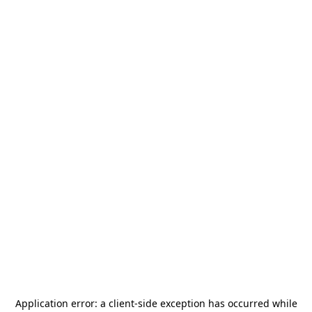
Application error: a
client
-side exception has occurred while