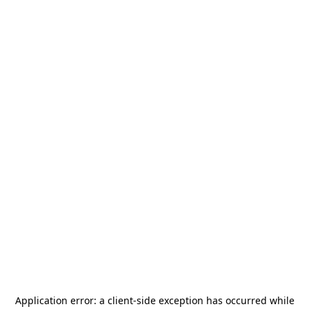
Application error: a
client
-side exception has occurred while