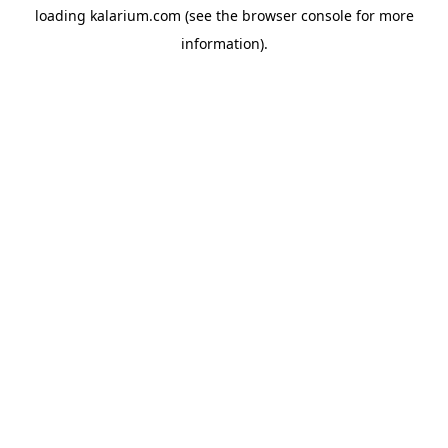
loading
kalarium.com
(see the
browser console
for more
information).