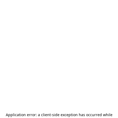
Application error: a
client
-side exception has occurred while