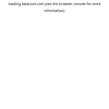
loading
kalarium.com
(see the
browser console
for more
information).