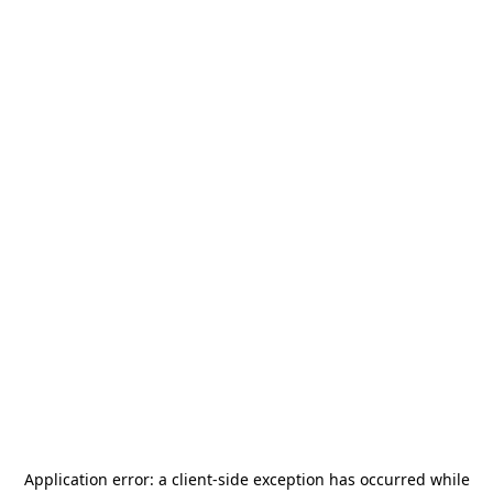
Application error: a
client
-side exception has occurred while