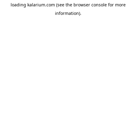
loading
kalarium.com
(see the
browser console
for more
information).