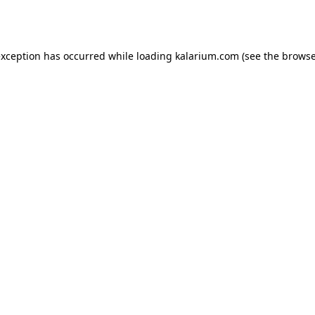
exception has occurred while loading
kalarium.com
(see the
browse