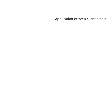
Application error: a
client
-side 