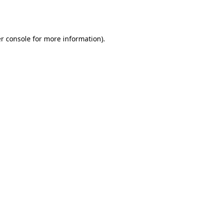
r console
for more information).