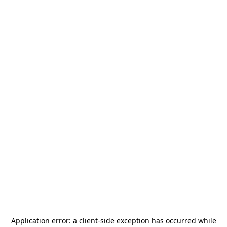
Application error: a
client
-side exception has occurred while