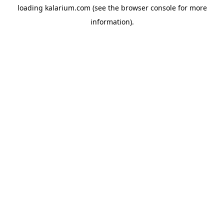
loading
kalarium.com
(see the
browser console
for more
information).