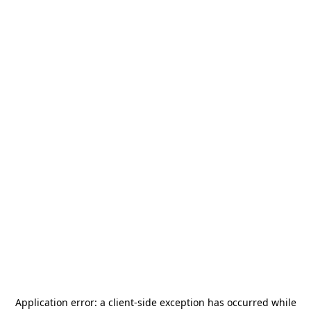
Application error: a
client
-side exception has occurred while