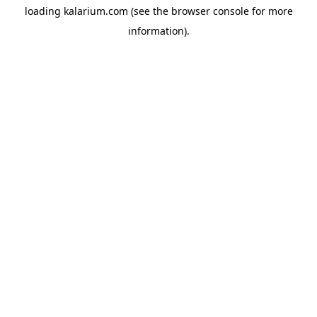
loading
kalarium.com
(see the
browser console
for more
information).